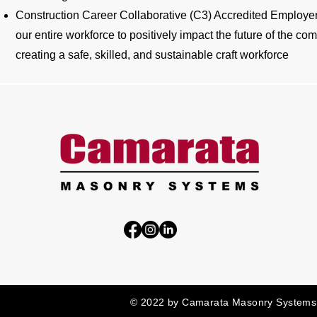
Construction Career Collaborative (C3) Accredited Employer
our entire workforce to positively impact the future of the c
creating a safe, skilled, and sustainable craft workforce
© 2022 by Camarata Masonry Systems