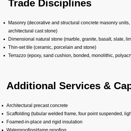
Trade Disciplines
Masonry (decorative and structural concrete masonry units, br
architectural cast stone)
Dimensional natural stone (marble, granite, basalt, slate, 
Thin-set tile (ceramic, porcelain and stone)
Terrazzo (epoxy, sand cushion, bonded, monolithic, polyacry
Additional Services & Cap
Architectural precast concrete
Scaffolding (tubular welded frame, four point suspended, li
Foamed-in-place and rigid insulation
Waterproofing/damp proofing