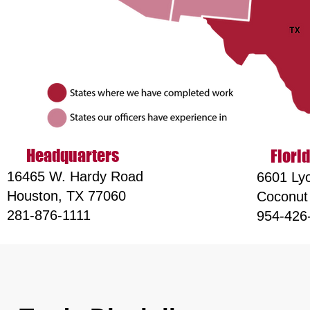
Headqu
arters
Florid
16465 W. Hardy Road
6601 Lyo
Houston, TX 77060
Coconut
281-876-1111
954-426