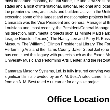
most decorated masonry, natural stone, tile and terrazzo subco
states and a host of international, national, regional and loc
the premier owners, architects and builders active in the Uni
executing some of the largest and most complex projects built 
Camarata was the Vice President and General Manager of the 
Louisiana and, most recently, the President/General Manager
his direction, monumental projects such as Minute Maid Park 
League Houston Texans), The Nancy Lee and Perry R. Bass 
Museum, The William J. Clinton Presidential Library, The Fo
Performing Arts and the Harris County Baker Street Jail (one 
has continued this legacy with projects such as the Exxon
University Music and Performing Arts Center, and the restora
Camarata Masonry Systems, Ltd. is fully insured carrying work
significant limits provided by an A. M. Best A rated carrier.
from an A. M. Best rated A++ carrier for any size project.
Office Locatio