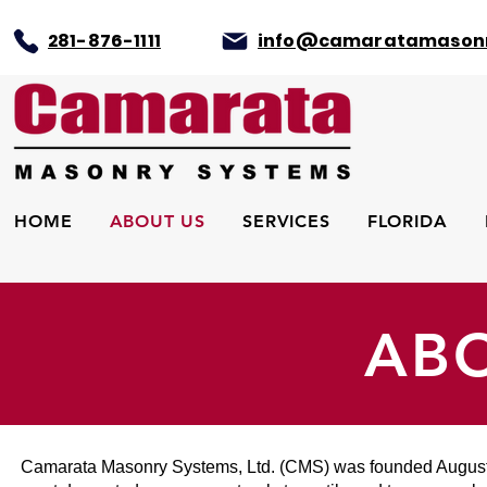
281-876-1111
info@camaratamason
HOME
ABOUT US
SERVICES
FLORIDA
AB
Camarata Masonry Systems, Ltd. (CMS) was founded August 1