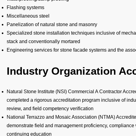
Flashing systems
Miscellaneous steel
Panelization of natural stone and masonry
Specialized stone installation techniques inclusive of mecha
stack and conventionally mortared
Engineering services for stone facade systems and the ass
Industry Organization Acc
Natural Stone Institute (NSI) Commercial A Contractor Accred
completed a rigorous accreditation program inclusive of i
review, and field competency verification
National Terrazzo and Mosaic Association (NTMA) Accredite
demonstrate field and management proficiency, compliance
continuing education