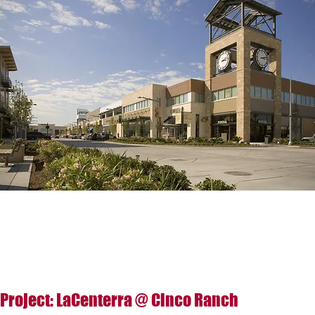
Project: LaCenterra @ Cinco Ranch