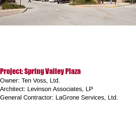
Project: Spring Valley Plaza
Owner: Ten Voss, Ltd.
Architect: Levinson Associates, LP
General Contractor: LaGrone Services, Ltd.