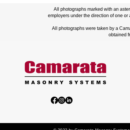
All photographs marked with an aster
employers under the direction of one or 
All photographs were taken by a Cam
obtained f