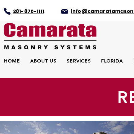
281-876-1111
info@camaratamason
HOME
ABOUT US
SERVICES
FLORIDA
R