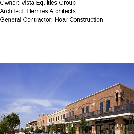
Owner: Vista Equities Group
Architect: Hermes Architects
General Contractor: Hoar Construction