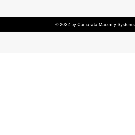
© 2022 by Camarata Masonry Systems