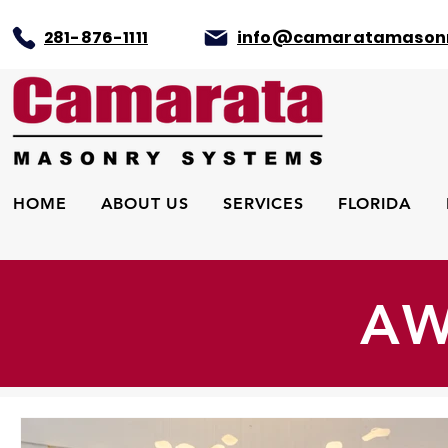
281-876-1111
info@camaratamason
HOME
ABOUT US
SERVICES
FLORIDA
AW