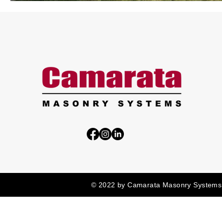
© 2022 by Camarata Masonry Systems