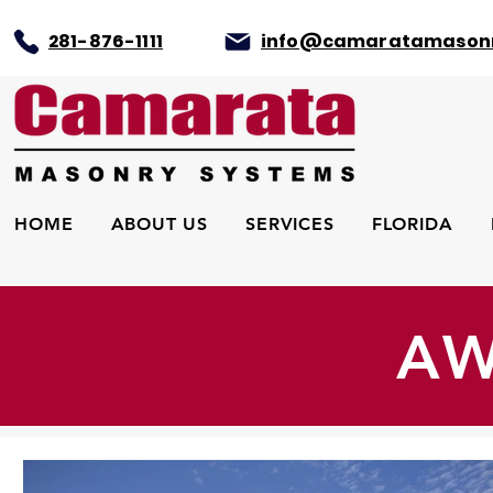
281-876-1111
info@camaratamason
HOME
ABOUT US
SERVICES
FLORIDA
AW