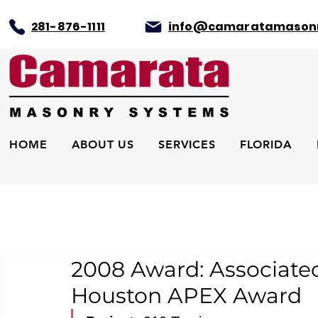
281-876-1111
info@camaratamason
HOME
ABOUT US
SERVICES
FLORIDA
2008 Award: Associated
Houston APEX Award