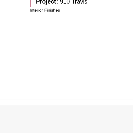
Project: 
910 Travis
Interior Finishes