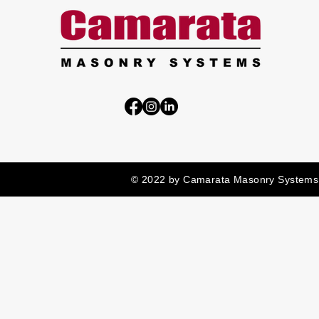
© 2022 by Camarata Masonry Systems