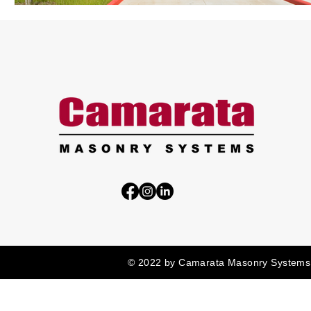
© 2022 by Camarata Masonry Systems