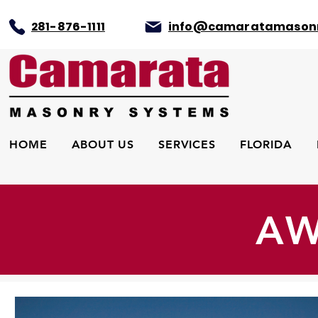
281-876-1111
info@camaratamason
HOME
ABOUT US
SERVICES
FLORIDA
AW