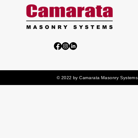
© 2022 by Camarata Masonry Systems