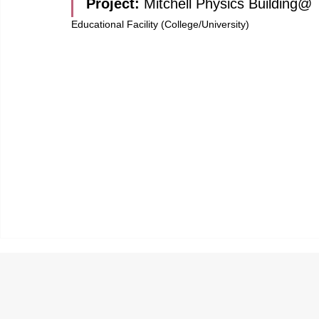
Project: 
Mitchell Physics Building@
Educational Facility (College/University)