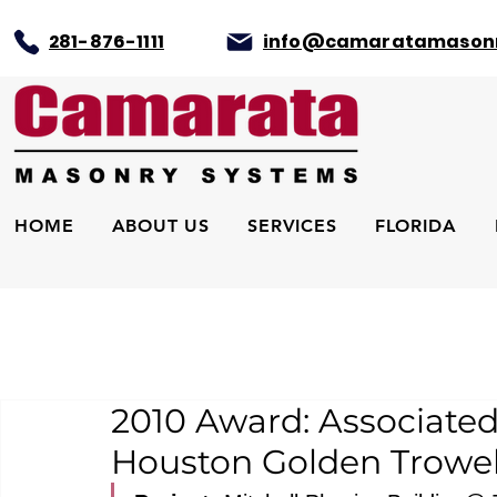
281-876-1111
info@camaratamason
HOME
ABOUT US
SERVICES
FLORIDA
2010 Award: Associated
Houston Golden Trowel