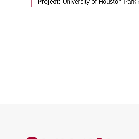
Project: 
University of Houston Parki