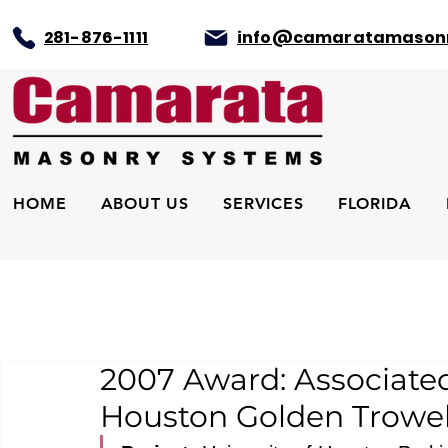
281-876-1111
info@camaratamason
HOME
ABOUT US
SERVICES
FLORIDA
2007 Award: Associate
Houston Golden Trowel