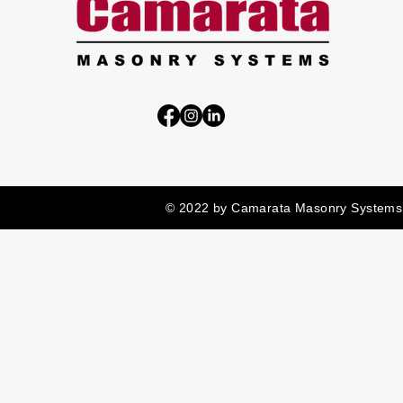
© 2022 by Camarata Masonry Systems