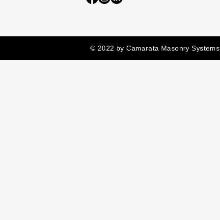
© 2022 by Camarata Masonry Systems