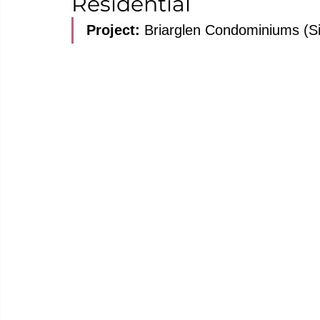
Residential
Project: 
Briarglen Condominiums (Si