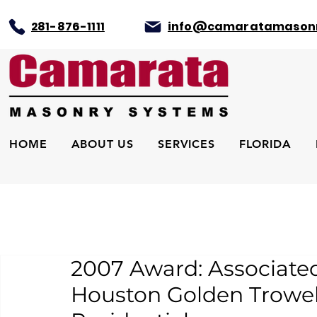
281-876-1111
info@camaratamason
HOME
ABOUT US
SERVICES
FLORIDA
2007 Award: Associate
Houston Golden Trowel