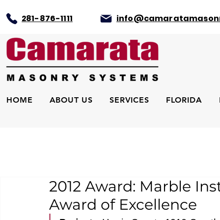
281-876-1111
info@camaratamason
HOME
ABOUT US
SERVICES
FLORIDA
2012 Award: Marble Ins
Award of Excellence