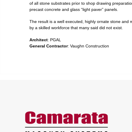
of all stone substrates prior to shop drawing preparation
precast concrete and glass “light paver” panels.
The result is a well executed, highly ornate stone and 
by a skilled workforce that many said did not exist.
Architect
: PGAL
General Contractor
: Vaughn Construction