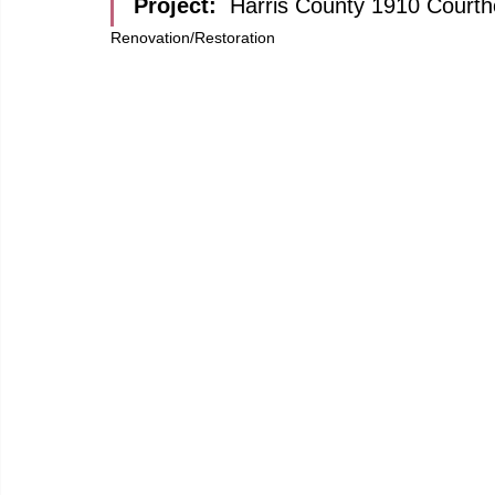
Project: 
Harris County 1910 Court
Renovation/Restoration