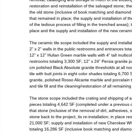
restoration and reinstallation of the salvaged stone; th
the old stone (inclusive of book matching and diamond m
that remained in place; the supply and installation of t
of the tedious process of filling in the trenched areas); 
place and the supply and installation of the new cerami
The ceramic tile scope included the supply and install
2” x 2” walls in the public restrooms and entrances tota
12” x 12” Hulian Green marble walls with 4” tall multico
restrooms totaling 3,300 SF; 12” x 24” Persia granite p
cm polished Black Absolute granite thresholds at all no
tile with butt joints in eight color shades totaling 6,700
granite, polished Rosso Alicante marble and porcelain ti
and tile fill and the cleaning/restoration of all remaining 
The stone scope included the crating and shipping of 
pieces totaling 4,642 SF (completed under a previous con
that stone (inclusive of the removal of dirt, adhesives, 
stone back to the project, its re-installation; in place re
21,000 SF; supply and installation of new Cherokee Wh
totaling 16,286 SF (inclusive book matching and diamon