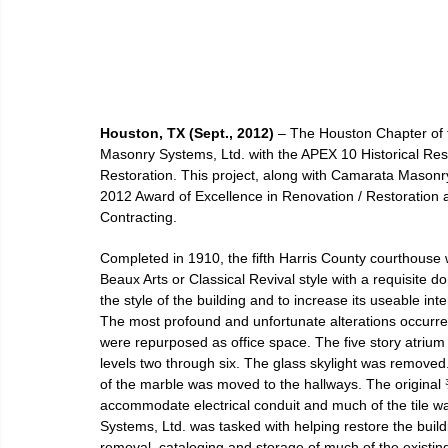
Houston, TX (Sept., 2012)
 – The Houston Chapter of
Masonry Systems, Ltd. with the APEX 10 Historical Res
Restoration. This project, along with Camarata Masonry
2012 Award of Excellence in Renovation / Restoration a
Contracting.
Completed in 1910, the fifth Harris County courthouse 
Beaux Arts or Classical Revival style with a requisite
the style of the building and to increase its useable int
The most profound and unfortunate alterations occurred i
were repurposed as office space. The five story atrium w
levels two through six. The glass skylight was remove
of the marble was moved to the hallways. The original ¾
accommodate electrical conduit and much of the tile 
Systems, Ltd. was tasked with helping restore the buildi
removal, cataloging and storage of much of the existing