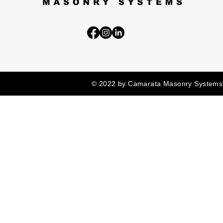
© 2022 by Camarata Masonry Systems