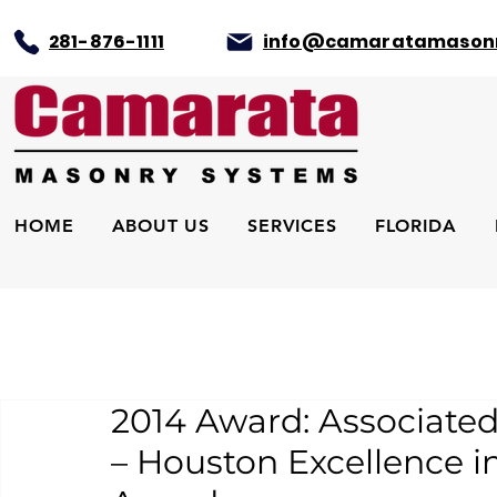
281-876-1111
info@camaratamason
HOME
ABOUT US
SERVICES
FLORIDA
2014 Award: Associated
– Houston Excellence i