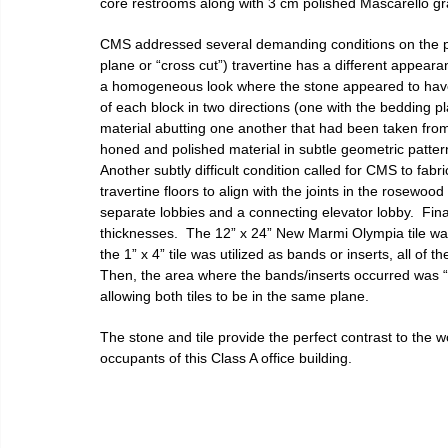
core restrooms along with 3 cm polished Mascarello gra
CMS addressed several demanding conditions on the pro
plane or “cross cut”) travertine has a different appearan
a homogeneous look where the stone appeared to have si
of each block in two directions (one with the bedding pl
material abutting one another that had been taken from th
honed and polished material in subtle geometric patter
Another subtly difficult condition called for CMS to fabr
travertine floors to align with the joints in the rosewood
separate lobbies and a connecting elevator lobby.  Final
thicknesses.  The 12” x 24” New Marmi Olympia tile wa
the 1” x 4” tile was utilized as bands or inserts, all of 
Then, the area where the bands/inserts occurred was “fl
allowing both tiles to be in the same plane.
The stone and tile provide the perfect contrast to the 
occupants of this Class A office building.