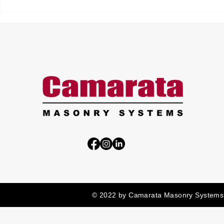
© 2022 by Camarata Masonry Systems