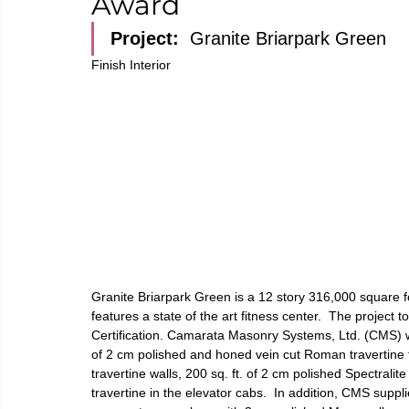
Award
Project: 
Granite Briarpark Green
Finish Interior
Granite Briarpark Green is a 12 story 316,000 square foo
features a state of the art fitness center.  The proje
Certification. Camarata Masonry Systems, Ltd. (CMS) was
of 2 cm polished and honed vein cut Roman travertine fl
travertine walls, 200 sq. ft. of 2 cm polished Spectral
travertine in the elevator cabs.  In addition, CMS supplie