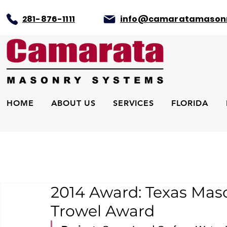
281-876-1111
info@camaratamason
HOME
ABOUT US
SERVICES
FLORIDA
2014 Award: Texas Mas
Trowel Award