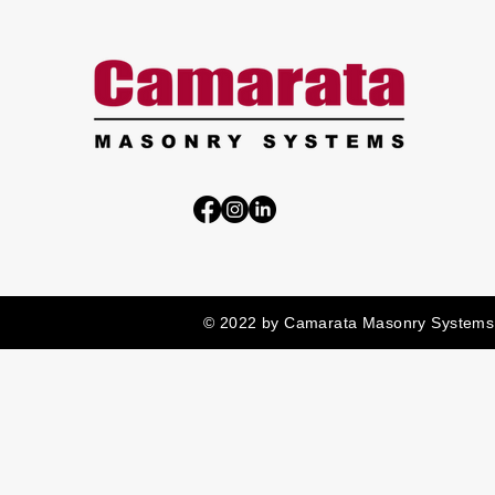
© 2022 by Camarata Masonry Systems