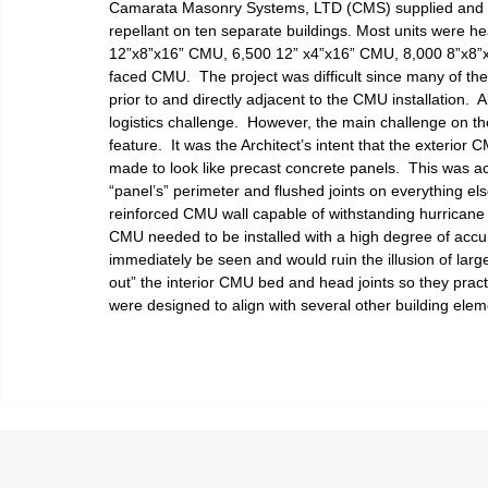
Camarata Masonry Systems, LTD (CMS) supplied and in
repellant on ten separate buildings. Most units were he
12”x8”x16” CMU, 6,500 12” x4”x16” CMU, 8,000 8”x8”x
faced CMU.  The project was difficult since many of th
prior to and directly adjacent to the CMU installation. 
logistics challenge.  However, the main challenge on the
feature.  It was the Architect’s intent that the exterior 
made to look like precast concrete panels.  This was a
“panel’s” perimeter and flushed joints on everything else
reinforced CMU wall capable of withstanding hurricane
CMU needed to be installed with a high degree of accur
immediately be seen and would ruin the illusion of larg
out” the interior CMU bed and head joints so they practi
were designed to align with several other building elem