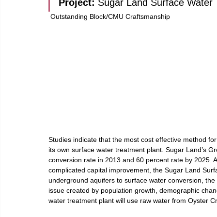
Project: 
Sugar Land Surface Water T
 Outstanding Block/CMU Craftsmanship
Studies indicate that the most cost effective method fo
its own surface water treatment plant. Sugar Land’s G
conversion rate in 2013 and 60 percent rate by 2025. Aft
complicated capital improvement, the Sugar Land Surf
underground aquifers to surface water conversion, the c
issue created by population growth, demographic chan
water treatment plant will use raw water from Oyster Cr