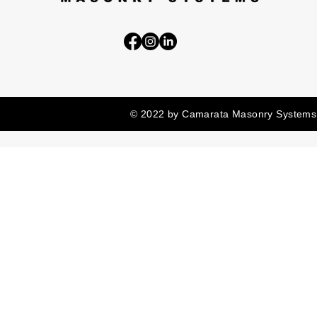
© 2022 by Camarata Masonry Systems