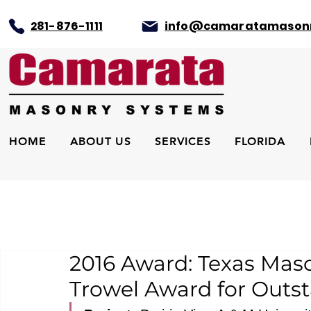
281-876-1111
info@camaratamason
HOME
ABOUT US
SERVICES
FLORIDA
2016 Award: Texas Mas
Trowel Award for Outs