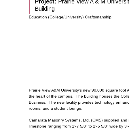
Project: 
Prairie View A & M Universi
Building
Education (College/University) Craftsmanship
Prairie View A&M University’s new 90,000 square foot Ag
the heart of the campus.  The building houses the Coll
Business.  The new facility provides technology enhanc
rooms, and a student lounge.
Camarata Masonry Systems, Ltd. (CMS) supplied and in
limestone ranging from 1’-7 5/8” to 2’-5 5/8” wide by 3