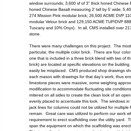
window surrounds; 3,600 sf of 3” thick honed Chinese Bas
honed Chinese Basalt measuring 2’ tall by 5’ wide; 5,4
274 Mission Pink modular brick; 26,500 ACME DVP 11
modular Velour brick and 129,150 ACME TUP/DVP 888 m
Tuscany and 10% Onyx).  In all, CMS installed over 217
stone.
There were many challenges on this project.  The most vi
particular, the multiple color brick.  There are four col
one that is included in a three brick blend with two of 
brick) are located at specific elevations on the buildi
easily be misplaced.  CMS produced shop drawings sho
each mason with drawings for that day’s work, thus ens
limestone pieces were massive, some weighing approxi
modification to accommodate fluctuating site conditio
mitered on all sides to create the clean look of an ope
evenly placed to accentuate this look.  The windows in t
jack lines for columns could not be utilized for multipl
remain.  Great care was utilized to perform our work wh
requirement to erect scaffolding over the utility yard. 
span the equipment on which the scaffolding was erected