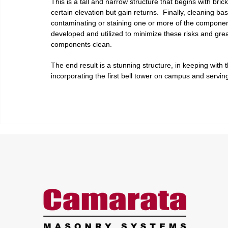
This is a tall and narrow structure that begins with brick
certain elevation but gain returns.  Finally, cleaning bas
contaminating or staining one or more of the components
developed and utilized to minimize these risks and grea
components clean.
The end result is a stunning structure, in keeping with t
incorporating the first bell tower on campus and serving