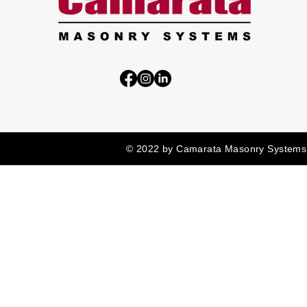
© 2022 by Camarata Masonry Systems