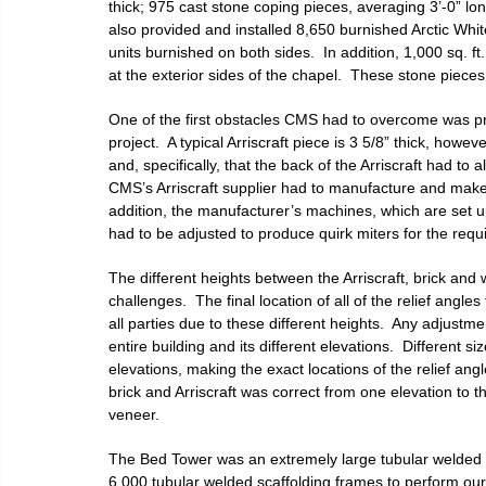
thick; 975 cast stone coping pieces, averaging 3’-0” lo
also provided and installed 8,650 burnished Arctic White
units burnished on both sides.  In addition, 1,000 sq.
at the exterior sides of the chapel.  These stone pieces 
One of the first obstacles CMS had to overcome was prov
project.  A typical Arriscraft piece is 3 5/8” thick, howev
and, specifically, that the back of the Arriscraft had to a
CMS’s Arriscraft supplier had to manufacture and make spe
addition, the manufacturer’s machines, which are set up 
had to be adjusted to produce quirk miters for the requi
The different heights between the Arriscraft, brick and
challenges.  The final location of all of the relief angl
all parties due to these different heights.  Any adjust
entire building and its different elevations.  Different 
elevations, making the exact locations of the relief angl
brick and Arriscraft was correct from one elevation to t
veneer.
The Bed Tower was an extremely large tubular welded 
6,000 tubular welded scaffolding frames to perform our w