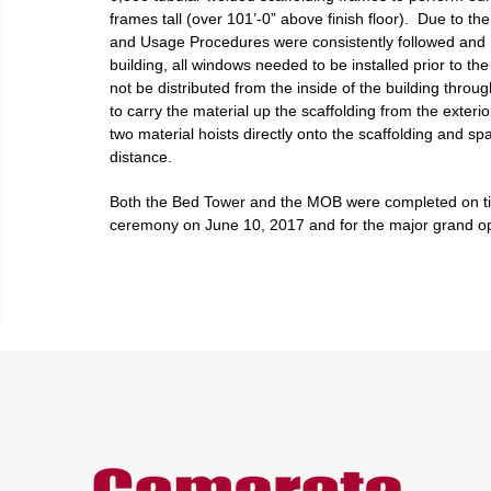
frames tall (over 101’-0” above finish floor).  Due to th
and Usage Procedures were consistently followed and r
building, all windows needed to be installed prior to t
not be distributed from the inside of the building thro
to carry the material up the scaffolding from the exteri
two material hoists directly onto the scaffolding and s
distance.
Both the Bed Tower and the MOB were completed on time
ceremony on June 10, 2017 and for the major grand op