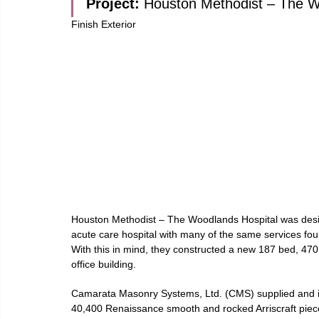
Project: 
Houston Methodist – The 
Finish Exterior
Houston Methodist – The Woodlands Hospital was desig
acute care hospital with many of the same services fou
With this in mind, they constructed a new 187 bed, 470,
office building.
Camarata Masonry Systems, Ltd. (CMS) supplied and i
40,400 Renaissance smooth and rocked Arriscraft pieces,