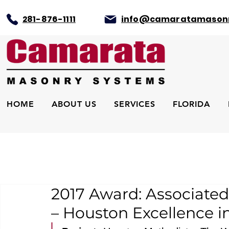
281-876-1111
info@camaratamason
HOME
ABOUT US
SERVICES
FLORIDA
2017 Award: Associated
– Houston Excellence i