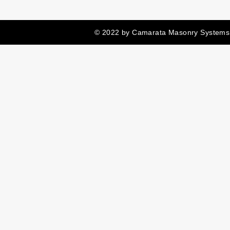
© 2022 by Camarata Masonry Systems