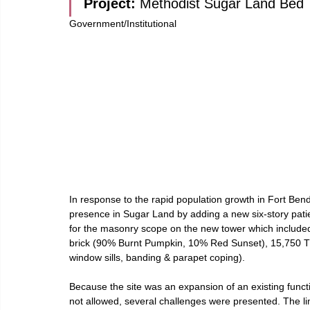
Project: 
Methodist Sugar Land Bed
Government/Institutional
In response to the rapid population growth in Fort Bend 
presence in Sugar Land by adding a new six-story pat
for the masonry scope on the new tower which included
brick (90% Burnt Pumpkin, 10% Red Sunset), 15,750 TU
window sills, banding & parapet coping).
Because the site was an expansion of an existing functi
not allowed, several challenges were presented. The li