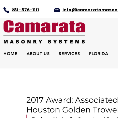
281-876-1111
info@camaratamason
HOME
ABOUT US
SERVICES
FLORIDA
2017 Award: Associated
Houston Golden Trowel