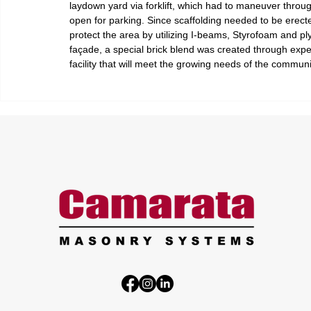
laydown yard via forklift, which had to maneuver through 
open for parking. Since scaffolding needed to be erecte
protect the area by utilizing I-beams, Styrofoam and ply
façade, a special brick blend was created through exper
facility that will meet the growing needs of the communi