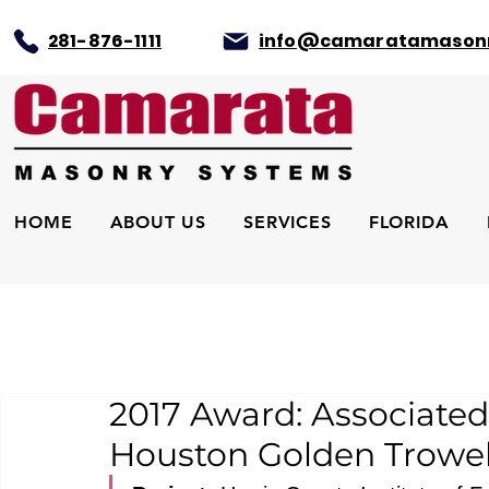
281-876-1111
info@camaratamason
HOME
ABOUT US
SERVICES
FLORIDA
2017 Award: Associated
Houston Golden Trowe