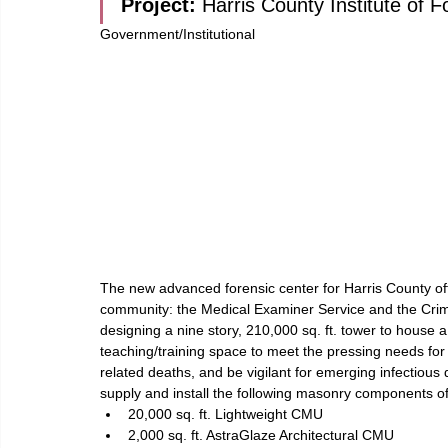
Project: 
Harris County Institute of 
Government/Institutional
The new advanced forensic center for Harris County offe
community: the Medical Examiner Service and the Crime
designing a nine story, 210,000 sq. ft. tower to house a
teaching/training space to meet the pressing needs for t
related deaths, and be vigilant for emerging infectiou
supply and install the following masonry components of
20,000 sq. ft. Lightweight CMU
2,000 sq. ft. AstraGlaze Architectural CMU