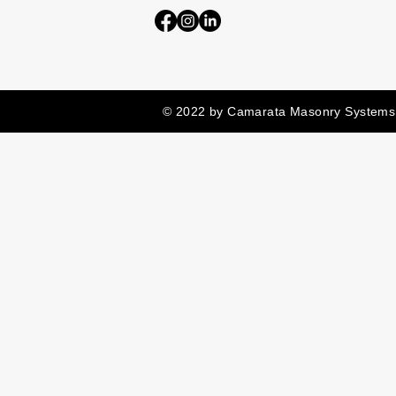
© 2022 by Camarata Masonry Systems