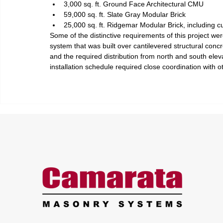
3,000 sq. ft. Ground Face Architectural CMU
59,000 sq. ft. Slate Gray Modular Brick
25,000 sq. ft. Ridgemar Modular Brick, including
Some of the distinctive requirements of this project we
system that was built over cantilevered structural con
and the required distribution from north and south eleva
installation schedule required close coordination with o