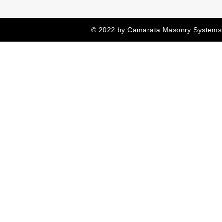
© 2022 by Camarata Masonry Systems