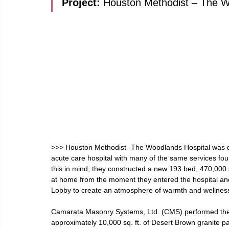
Project: 
Houston Methodist – The Wo
>>> Houston Methodist -The Woodlands Hospital was de
acute care hospital with many of the same services fou
this in mind, they constructed a new 193 bed, 470,000 sq
at home from the moment they entered the hospital and u
Lobby to create an atmosphere of warmth and wellnes
Camarata Masonry Systems, Ltd. (CMS) performed the s
approximately 10,000 sq. ft. of Desert Brown granite pa