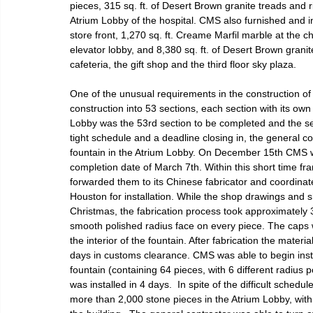
pieces, 315 sq. ft. of Desert Brown granite treads and r
Atrium Lobby of the hospital. CMS also furnished and ins
store front, 1,270 sq. ft. Creame Marfil marble at the ch
elevator lobby, and 8,380 sq. ft. of Desert Brown granite t
cafeteria, the gift shop and the third floor sky plaza.
One of the unusual requirements in the construction of 
construction into 53 sections, each section with its ow
Lobby was the 53rd section to be completed and the sect
tight schedule and a deadline closing in, the general c
fountain in the Atrium Lobby. On December 15th CMS w
completion date of March 7th. Within this short time 
forwarded them to its Chinese fabricator and coordinated
Houston for installation. While the shop drawings and sh
Christmas, the fabrication process took approximately 3
smooth polished radius face on every piece. The caps 
the interior of the fountain. After fabrication the mate
days in customs clearance. CMS was able to begin insta
fountain (containing 64 pieces, with 6 different radiu
was installed in 4 days.  In spite of the difficult sched
more than 2,000 stone pieces in the Atrium Lobby, with 