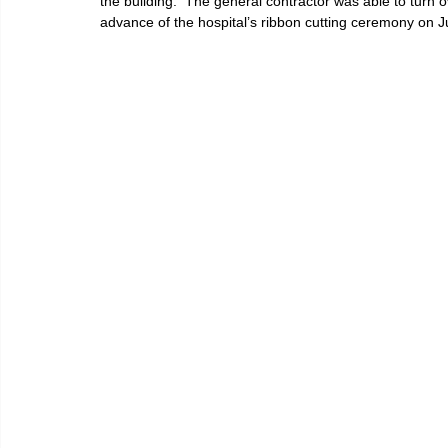
the building.  The general contractor was able to turn o
advance of the hospital’s ribbon cutting ceremony on J