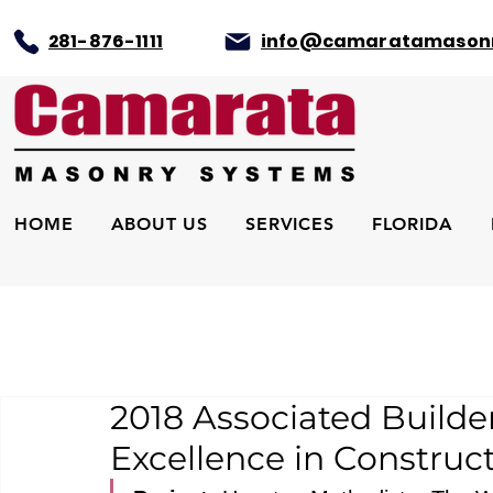
281-876-1111
info@camaratamason
HOME
ABOUT US
SERVICES
FLORIDA
2018 Associated Builde
Excellence in Construc