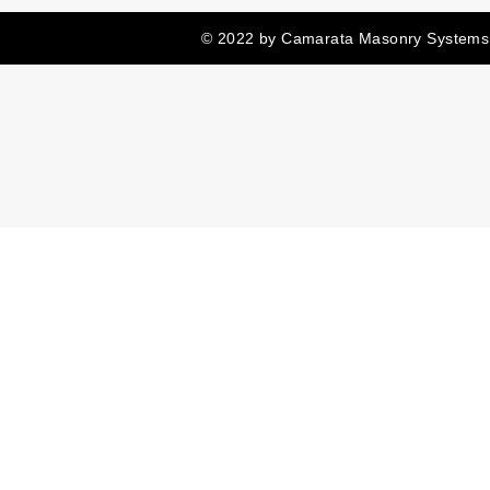
© 2022 by Camarata Masonry Systems