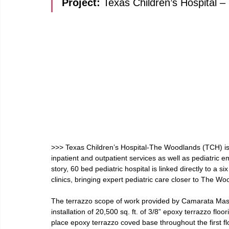
Project: 
Texas Children’s Hospital 
>>> Texas Children’s Hospital-The Woodlands (TCH) is a 
inpatient and outpatient services as well as pediatric 
story, 60 bed pediatric hospital is linked directly to a 
clinics, bringing expert pediatric care closer to The W
The terrazzo scope of work provided by Camarata Mas
installation of 20,500 sq. ft. of 3/8” epoxy terrazzo floor
place epoxy terrazzo coved base throughout the first fl