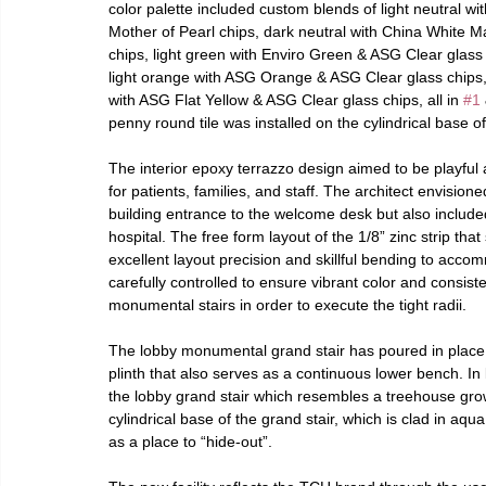
color palette included custom blends of light neutral
Mother of Pearl chips, dark neutral with China White 
chips, light green with Enviro Green & ASG Clear glass 
light orange with ASG Orange & ASG Clear glass chips, 
with ASG Flat Yellow & ASG Clear glass chips, all in 
#1
penny round tile was installed on the cylindrical base of 
The interior epoxy terrazzo design aimed to be playful
for patients, families, and staff. The architect envision
building entrance to the welcome desk but also include
hospital. The free form layout of the 1/8” zinc strip tha
excellent layout precision and skillful bending to acc
carefully controlled to ensure vibrant color and consis
monumental stairs in order to execute the tight radii.
The lobby monumental grand stair has poured in place t
plinth that also serves as a continuous lower bench. In 
the lobby grand stair which resembles a treehouse growin
cylindrical base of the grand stair, which is clad in aq
as a place to “hide-out”.