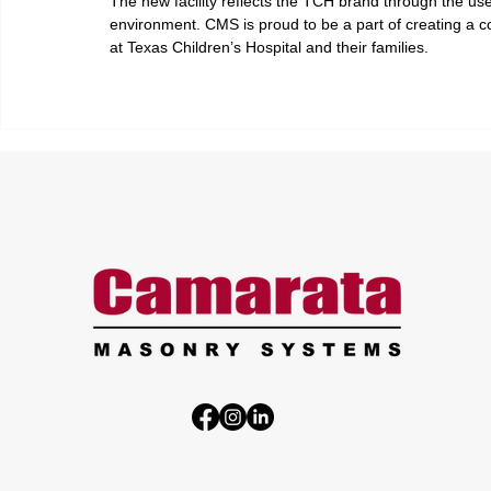
The new facility reflects the TCH brand through the use o
environment. CMS is proud to be a part of creating a co
at Texas Children’s Hospital and their families.