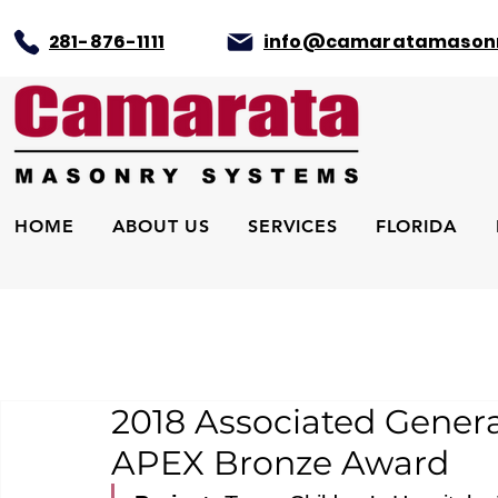
281-876-1111
info@camaratamason
HOME
ABOUT US
SERVICES
FLORIDA
2018 Associated Genera
APEX Bronze Award