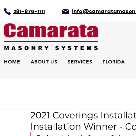
281-876-1111
info@camaratamason
HOME
ABOUT US
SERVICES
FLORIDA
2021 Coverings Install
Installation Winner - C