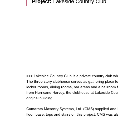
Project: 
Lakeside Country Club
>>> Lakeside Country Club is a private country club whi
The three story clubhouse serves as gathering place f
locker rooms, dining rooms, bar areas and a ballroom fo
from Hurricane Harvey, the clubhouse at Lakeside Coun
original building.
Camarata Masonry Systems, Ltd. (CMS) supplied and inst
floor, base, tops and stairs on this project. CMS was al