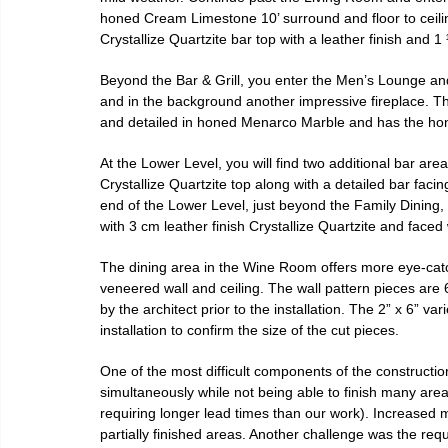
honed Cream Limestone 10’ surround and floor to ceiling
Crystallize Quartzite bar top with a leather finish and 
Beyond the Bar & Grill, you enter the Men’s Lounge an
and in the background another impressive fireplace. Th
and detailed in honed Menarco Marble and has the honor
At the Lower Level, you will find two additional bar ar
Crystallize Quartzite top along with a detailed bar faci
end of the Lower Level, just beyond the Family Dining, 
with 3 cm leather finish Crystallize Quartzite and fa
The dining area in the Wine Room offers more eye-catch
veneered wall and ceiling. The wall pattern pieces are 
by the architect prior to the installation. The 2” x 6” va
installation to confirm the size of the cut pieces.
One of the most difficult components of the constructio
simultaneously while not being able to finish many are
requiring longer lead times than our work). Increase
partially finished areas. Another challenge was the requi