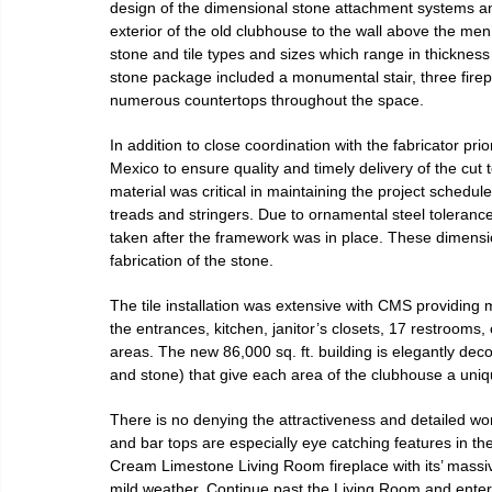
design of the dimensional stone attachment systems and
exterior of the old clubhouse to the wall above the men’s
stone and tile types and sizes which range in thickness 
stone package included a monumental stair, three firep
numerous countertops throughout the space.
In addition to close coordination with the fabricator pri
Mexico to ensure quality and timely delivery of the cut 
material was critical in maintaining the project schedul
treads and stringers. Due to ornamental steel toleranc
taken after the framework was in place. These dimensio
fabrication of the stone.
The tile installation was extensive with CMS providing m
the entrances, kitchen, janitor’s closets, 17 restrooms
areas. The new 86,000 sq. ft. building is elegantly deco
and stone) that give each area of the clubhouse a uniq
There is no denying the attractiveness and detailed work 
and bar tops are especially eye catching features in the
Cream Limestone Living Room fireplace with its’ massiv
mild weather. Continue past the Living Room and enter in