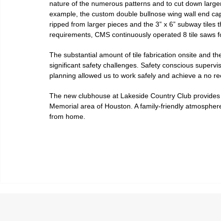
nature of the numerous patterns and to cut down larger 
example, the custom double bullnose wing wall end caps
ripped from larger pieces and the 3” x 6” subway tiles t
requirements, CMS continuously operated 8 tile saws f
The substantial amount of tile fabrication onsite and t
significant safety challenges. Safety conscious supervis
planning allowed us to work safely and achieve a no re
The new clubhouse at Lakeside Country Club provides a 
Memorial area of Houston. A family-friendly atmospher
from home.