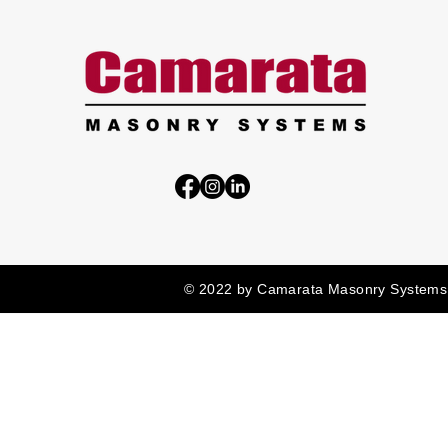
© 2022 by Camarata Masonry Systems