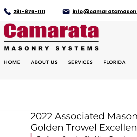
281-876-1111
info@camaratamason
HOME
ABOUT US
SERVICES
FLORIDA
2022 Associated Mason
Golden Trowel Excellen