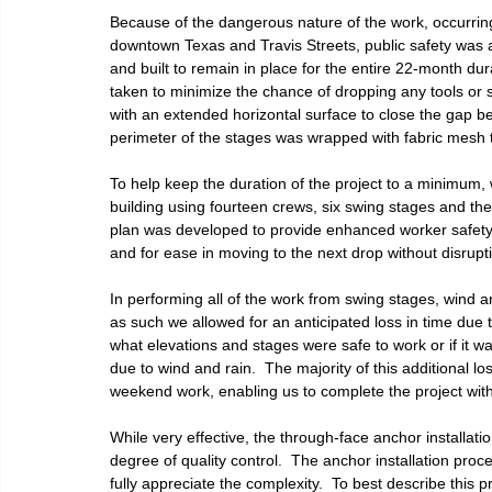
Because of the dangerous nature of the work, occurrin
downtown Texas and Travis Streets, public safety was 
and built to remain in place for the entire 22-month du
taken to minimize the chance of dropping any tools or
with an extended horizontal surface to close the gap be
perimeter of the stages was wrapped with fabric mesh to
To help keep the duration of the project to a minimum,
building using fourteen crews, six swing stages and the
plan was developed to provide enhanced worker safety 
and for ease in moving to the next drop without disrupt
In performing all of the work from swing stages, wind 
as such we allowed for an anticipated loss in time due 
what elevations and stages were safe to work or if it was
due to wind and rain.  The majority of this additional 
weekend work, enabling us to complete the project with
While very effective, the through-face anchor installa
degree of quality control.  The anchor installation proces
fully appreciate the complexity.  To best describe this p