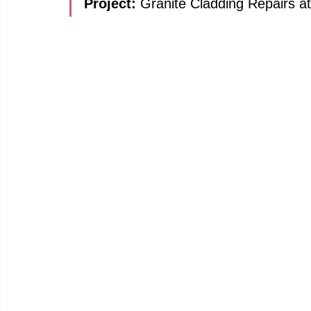
Project: 
Granite Cladding Repairs a