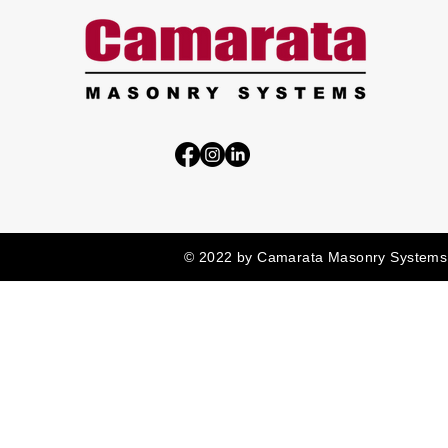
© 2022 by Camarata Masonry Systems