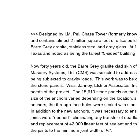
>>> Designed by I.M. Pei, Chase Tower (formerly kno
and contains almost 2 million square feet of office bui
Barre Grey granite, stainless steel and gray glass.  At 1,0
Texas and noted as being the tallest “5-sided” building i
Now forty years old, the Barre Grey granite clad skin 
Masonry Systems, Ltd. (CMS) was selected to address 
being subjected to gravity loads.  This work was to be
the stone panels.  Wiss, Janney, Elstner Associates, I
needs of the project.  The 15,610 stone panels on the 
size of the anchors varied depending on the location, siz
anchors, the through-face holes were sealed with stone
In addition to the new anchors, it was necessary to ens
joints were “opened”, eliminating any transfer of deadl
and replacement of 42,000 linear feet of sealant and th
the joints to the minimum joint width of ¼”.