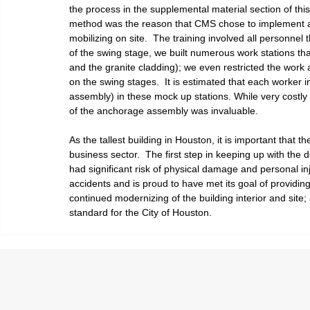
the process in the supplemental material section of this
method was the reason that CMS chose to implement a de
mobilizing on site.  The training involved all personnel 
of the swing stage, we built numerous work stations tha
and the granite cladding); we even restricted the work
on the swing stages.  It is estimated that each worker 
assembly) in these mock up stations. While very costly at
of the anchorage assembly was invaluable.  
As the tallest building in Houston, it is important tha
business sector.  The first step in keeping up with the
had significant risk of physical damage and personal i
accidents and is proud to have met its goal of providing 
continued modernizing of the building interior and site
standard for the City of Houston.  