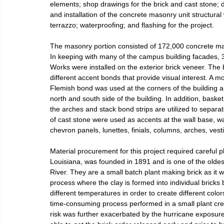
elements; shop drawings for the brick and cast stone; d
and installation of the concrete masonry unit structural 
terrazzo; waterproofing; and flashing for the project.
The masonry portion consisted of 172,000 concrete maso
In keeping with many of the campus building facades, 
Works were installed on the exterior brick veneer. The b
different accent bonds that provide visual interest. A mo
Flemish bond was used at the corners of the building a
north and south side of the building. In addition, bask
the arches and stack bond strips are utilized to separ
of cast stone were used as accents at the wall base, w
chevron panels, lunettes, finials, columns, arches, ves
Material procurement for this project required careful p
Louisiana, was founded in 1891 and is one of the oldes
River. They are a small batch plant making brick as it w
process where the clay is formed into individual bricks 
different temperatures in order to create different color
time-consuming process performed in a small plant crea
risk was further exacerbated by the hurricane exposur