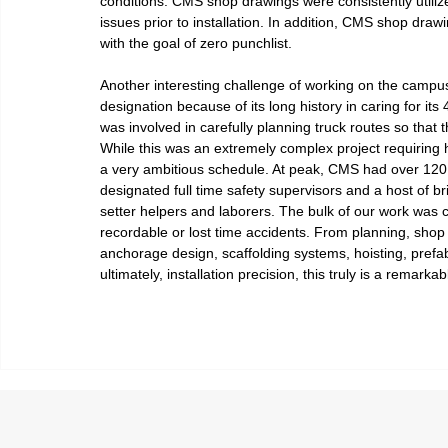
conditions. CMS shop drawings were consistently utilize
issues prior to installation. In addition, CMS shop draw
with the goal of zero punchlist.
Another interesting challenge of working on the campu
designation because of its long history in caring for its
was involved in carefully planning truck routes so th
While this was an extremely complex project requiring 
a very ambitious schedule. At peak, CMS had over 120 e
designated full time safety supervisors and a host of br
setter helpers and laborers. The bulk of our work was 
recordable or lost time accidents. From planning, shop
anchorage design, scaffolding systems, hoisting, prefa
ultimately, installation precision, this truly is a remarkab