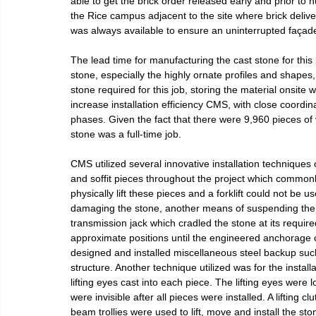
able to get the brick order released early and prior to
the Rice campus adjacent to the site where brick deliver
was always available to ensure an uninterrupted façade 
The lead time for manufacturing the cast stone for this 
stone, especially the highly ornate profiles and shapes,
stone required for this job, storing the material onsite
increase installation efficiency CMS, with close coordina
phases. Given the fact that there were 9,960 pieces of 
stone was a full-time job.
CMS utilized several innovative installation techniques
and soffit pieces throughout the project which common
physically lift these pieces and a forklift could not be u
damaging the stone, another means of suspending the 
transmission jack which cradled the stone at its required
approximate positions until the engineered anchorage 
designed and installed miscellaneous steel backup such
structure. Another technique utilized was for the instal
lifting eyes cast into each piece. The lifting eyes were 
were invisible after all pieces were installed. A lifting
beam trollies were used to lift, move and install the sto