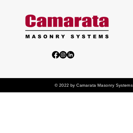
© 2022 by Camarata Masonry Systems