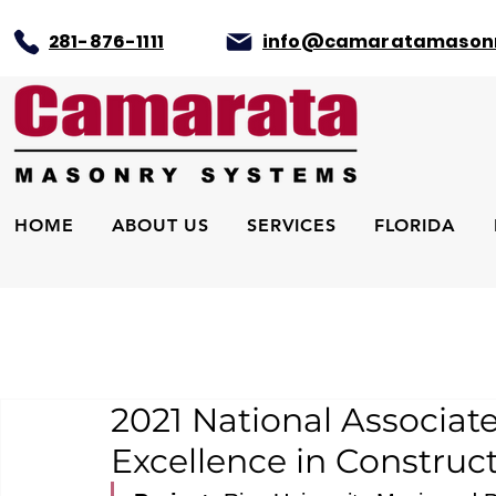
281-876-1111
info@camaratamason
HOME
ABOUT US
SERVICES
FLORIDA
2021 National Associat
Excellence in Construc