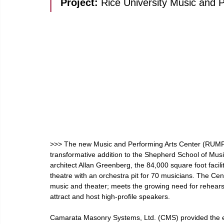
Project: 
Rice University Music and 
>>> The new Music and Performing Arts Center (RUMPA
transformative addition to the Shepherd School of Music
architect Allan Greenberg, the 84,000 square foot facil
theatre with an orchestra pit for 70 musicians. The C
music and theater; meets the growing need for rehears
attract and host high-profile speakers.
Camarata Masonry Systems, Ltd. (CMS) provided the en