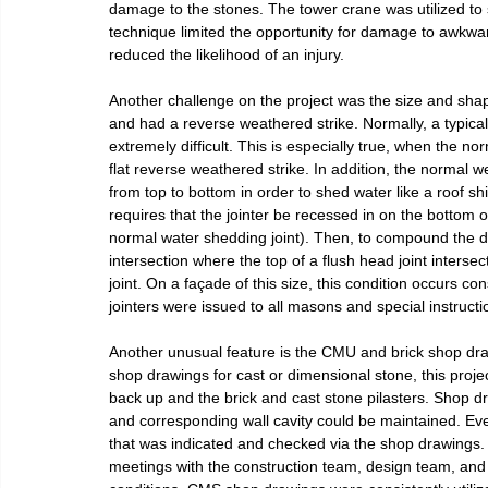
damage to the stones. The tower crane was utilized to se
technique limited the opportunity for damage to awkwa
reduced the likelihood of an injury.
Another challenge on the project was the size and shape 
and had a reverse weathered strike. Normally, a typical b
extremely difficult. This is especially true, when the nor
flat reverse weathered strike. In addition, the normal w
from top to bottom in order to shed water like a roof shi
requires that the jointer be recessed in on the bottom o
normal water shedding joint). Then, to compound the diffi
intersection where the top of a flush head joint inters
joint. On a façade of this size, this condition occurs con
jointers were issued to all masons and special instruct
Another unusual feature is the CMU and brick shop draw
shop drawings for cast or dimensional stone, this project
back up and the brick and cast stone pilasters. Shop dr
and corresponding wall cavity could be maintained. Ever
that was indicated and checked via the shop drawings.
meetings with the construction team, design team, and o