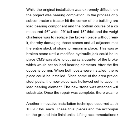
While the original installation was extremely difficult
the project was nearing completion. In the process of p
subcontractor’s tractor hit the corner of the building a
load bearing component and the bottom course of a col
measured 46” wide, 29” tall and 15” thick and the wei
challenge was to replace the broken piece without remo
it, thereby damaging those stones and all adjacent mat
the entire stack of stone to remain in place. This was 
broken stone until a modified hydraulic jack could be i
place CMS was able to cut away a quarter of the broken s
which would act as load bearing elements. After the fi
opposite corner. When both posts were installed, the
piece could be installed. Since some of the area previ
steel posts, the new piece was hollowed out to accomm
load bearing element. The new stone was attached wit
substrate. Once the repair was complete, there was no v
Another innovative installation technique occurred at th
10,617 lbs. each. These finial pieces and the accompa
on the ground into finial units. Lifting accommodations w