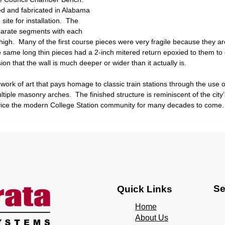
d and fabricated in Alabama 
site for installation.  The 
parate segments with each 
gh.  Many of the first course pieces were very fragile because they are 
 same long thin pieces had a 2-inch mitered return epoxied to them to g
ion that the wall is much deeper or wider than it actually is. 
 work of art that pays homage to classic train stations through the use o
tiple masonry arches.  The finished structure is reminiscent of the city’s
service the modern College Station community for many decades to come.
Se
Quick Links
Home
About Us