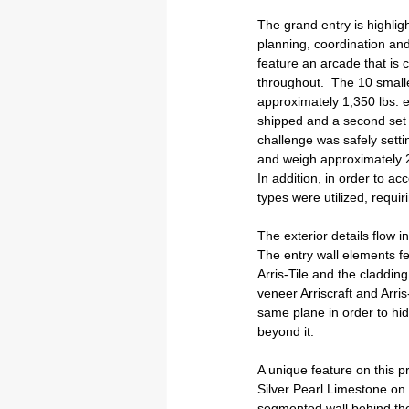
The grand entry is highlig
planning, coordination and
feature an arcade that is c
throughout.  The 10 small
approximately 1,350 lbs. ea
shipped and a second set w
challenge was safely settin
and weigh approximately 2,
In addition, in order to 
types were utilized, requi
The exterior details flow i
The entry wall elements fea
Arris-Tile and the cladding 
veneer Arriscraft and Arris
same plane in order to hid
beyond it.
A unique feature on this pr
Silver Pearl Limestone on a
segmented wall behind th