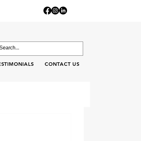
ESTIMONIALS
CONTACT US