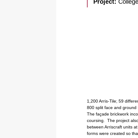
Project: 
College
1,200 Arris-Tile; 59 diffe
800 split face and ground
The façade brickwork incor
coursing.  The project also
between Arriscraft units at
forms were created so that