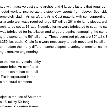
hted with massive cast stone arches and 4 large pilasters that required a
 detail work to incorporate the steel downspouts from above.  Both side
ompletely clad in Arriscraft and Arris-Cast material with self-supportin
er arcade archways required large 52” tall by 26” wide jamb pieces, we
ch, to be set at 16’ tall.  Negative forms were fabricated to seat the st
as fabricated for installation and to guard against damaging the stone
g the stone at the 50’ tall entry.  These oversized pieces are 50” tall x
250 lbs. each.  Chain falls were necessary to both move and install th
accommodate the many different stone shapes, a variety of mechanical 
ring extensive engineering.
nto the two-story main lobby.  
ture brick, Arriscraft and 
at the stairs has both full 
-Tile incorporated in the 
e structural elements 
oject is the use of Southern 
 15’ tall by 50’ long 
e Council Chamber Bench.  