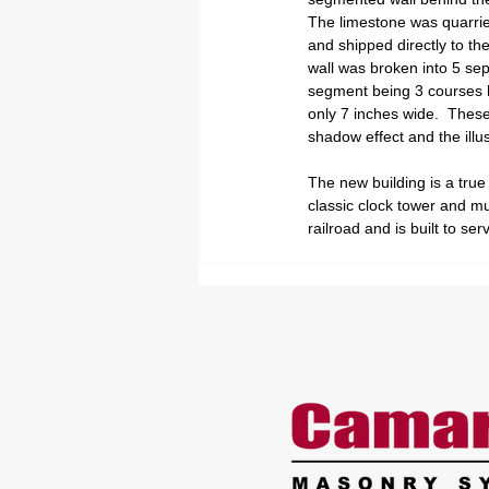
The limestone was quarrie
and shipped directly to the 
wall was broken into 5 se
segment being 3 courses hi
only 7 inches wide.  These
shadow effect and the illus
The new building is a true
classic clock tower and mul
railroad and is built to 