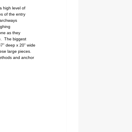
 high level of 
s of the entry 
g archways 
ighing 
one as they 
.  The biggest 
 37” deep x 20” wide 
ese large pieces.  
methods and anchor 