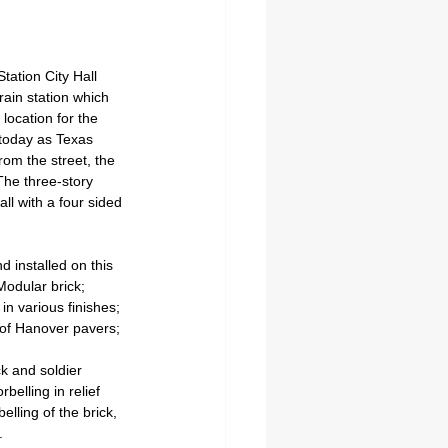
ation City Hall 
train station which 
location for the 
 today as Texas 
rom the street, the 
 The three-story 
ll with a four sided 
 installed on this 
Modular brick; 
 in various finishes; 
 of Hanover pavers; 
k and soldier 
belling in relief 
lling of the brick, 
.