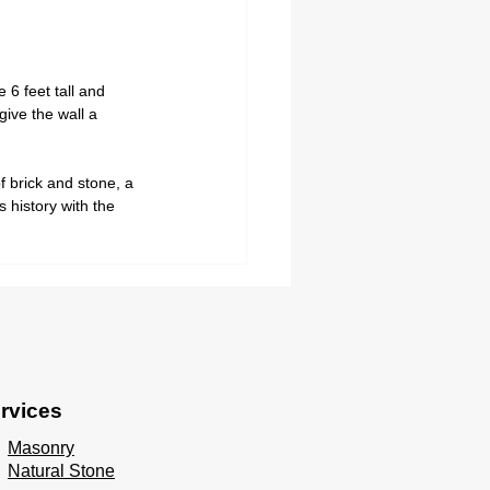
6 feet tall and 
ive the wall a 
f brick and stone, a 
 history with the 
 
rvices
Masonry
Natural Stone