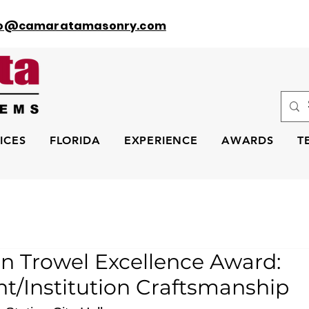
fo@camaratamasonry.com
ICES
FLORIDA
EXPERIENCE
AWARDS
T
n Trowel Excellence Award:
/Institution Craftsmanship