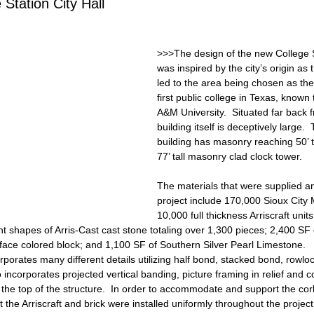
 Station City Hall
>>>The design of the new College St
was inspired by the city’s origin as 
led to the area being chosen as the 
first public college in Texas, known
A&M University.  Situated far back f
building itself is deceptively large. 
building has masonry reaching 50’ ta
77’ tall masonry clad clock tower. 
The materials that were supplied and
project include 170,000 Sioux City 
10,000 full thickness Arriscraft units
rent shapes of Arris-Cast cast stone totaling over 1,300 pieces; 2,400 SF
 face colored block; and 1,100 SF of Southern Silver Pearl Limestone.
porates many different details utilizing half bond, stacked bond, rowloc
 incorporates projected vertical banding, picture framing in relief and cor
 the top of the structure.  In order to accommodate and support the corbe
 the Arriscraft and brick were installed uniformly throughout the project