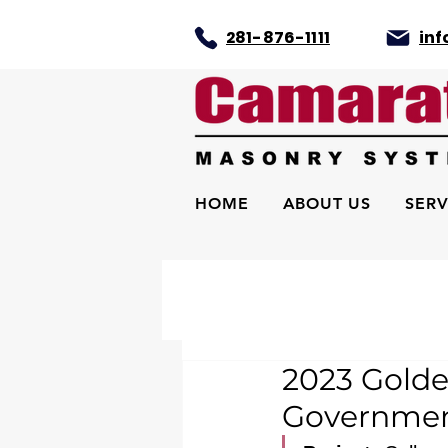
281-876-1111
in
HOME
ABOUT US
SERV
2023 Golde
Government