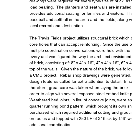
drawings were required for every type/size of brick, as w
load bearing.  The planters and seat walls are installe
provides additional seating for families and visitors.  
baseball and softball in the area and the fields, along w
local recreational destination.
The Travis Fields project utilizes structural brick which 
core holes that can accept reinforcing.  Since the use 
multiple coordination conversations were held with the 
every unit was figured the way the architect envisione
of brick, consisting of: 8” x 4” x 16”, 4” x 4” x 16”, 6” x
top of the walls.  Given the nature of the brick, we foll
a CMU project.  Rebar shop drawings were generated, fo
design features called for extra attention to detail.  In
therefore, great care was taken when laying the brick.  I
order to align with several exposed steel embed knife p
Weathered bed joints, in lieu of concave joints, were spec
quarter running bond pattern, which brought its own sha
purchased which required additional cutting and grouting 
on radius and topped with 250 LF of 3” thick by 1’ 6” w
additional coordination. 