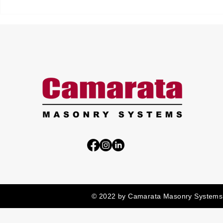
© 2022 by Camarata Masonry Systems