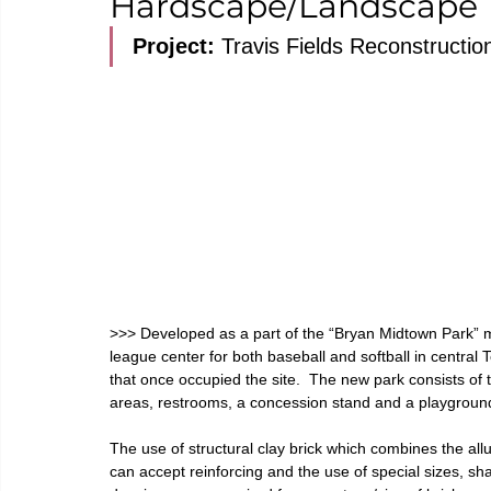
Hardscape/Landscape
Project: 
Travis Fields Reconstructi
>>>
 Developed as a part of the “Bryan Midtown Park” mas
league center for both baseball and softball in central T
that once occupied the site.  The new park consists of th
areas, restrooms, a concession stand and a playground
The use of structural clay brick which combines the allur
can accept reinforcing and the use of special sizes, s