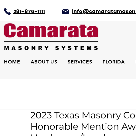
281-876-1111
info@camaratamason
HOME
ABOUT US
SERVICES
FLORIDA
2023 Texas Masonry Co
Honorable Mention Aw